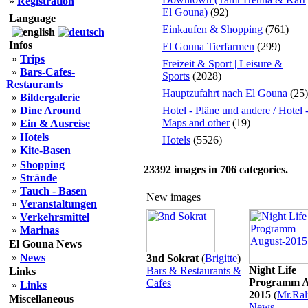
»
Registration
El Gouna)
(92)
Language
Einkaufen & Shopping
(761)
Infos
El Gouna Tierfarmen
(299)
»
Trips
Freizeit & Sport | Leisure &
»
Bars-Cafes-
Sports
(2028)
Restaurants
Hauptzufahrt nach El Gouna
(25)
»
Bildergalerie
»
Dine Around
Hotel - Pläne und andere / Hotel 
Maps and other
(19)
»
Ein & Ausreise
»
Hotels
Hotels
(5526)
»
Kite-Basen
»
Shopping
23392
images in
706
categories.
»
Strände
»
Tauch - Basen
New images
»
Veranstaltungen
»
Verkehrsmittel
»
Marinas
El Gouna News
»
News
3nd Sokrat
(
Brigitte
)
Night Life
Bars & Restaurants &
Links
Programm A
Cafes
»
Links
2015
(
Mr.Ral
Miscellaneous
News