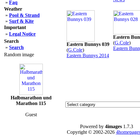
»
Faq
Weather
»
Pool & Strand
»
Surf & Kite
Important
»
Legal Notice
Eastern Bun
Search
(
G.Cole
)
Eastern Bunnys 039
»
Search
Eastern Bunn
(
G.Cole
)
Random image
Eastern Bunnys 2014
Halbmarathon und
Marathon 115
Guest
Powered by
4images
1.7.3
Copyright © 2002-2026
4homepages