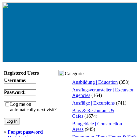
Registered Users
Categories
Username:
Ausbildung | Education
(358)
Ausflugsveranstalter | Excursion
Password:
Agencies
(164)
Ausflüge | Excursions
(741)
Log me on
automatically next visit?
Bars & Restaurants &
Cafes
(1674)
Baugebiete | Construction
Areas
(945)
»
Forgot password
Downtown (Tamr Henna & Kafr