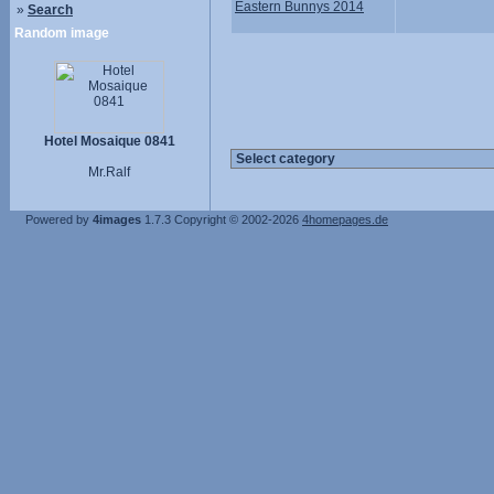
Eastern Bunnys 2014
»
Search
Random image
Hotel Mosaique 0841
Mr.Ralf
Powered by
4images
1.7.3
Copyright © 2002-2026
4homepages.de