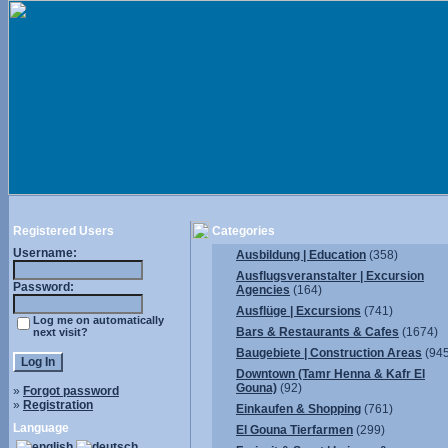
Registered Users
Categories
Username:
Ausbildung | Education
(358)
Ausflugsveranstalter | Excursion
Password:
Agencies
(164)
Ausflüge | Excursions
(741)
Log me on automatically
Bars & Restaurants & Cafes
(1674)
next visit?
Baugebiete | Construction Areas
(945
Downtown (Tamr Henna & Kafr El
Gouna)
(92)
»
Forgot password
»
Registration
Einkaufen & Shopping
(761)
Language
El Gouna Tierfarmen
(299)