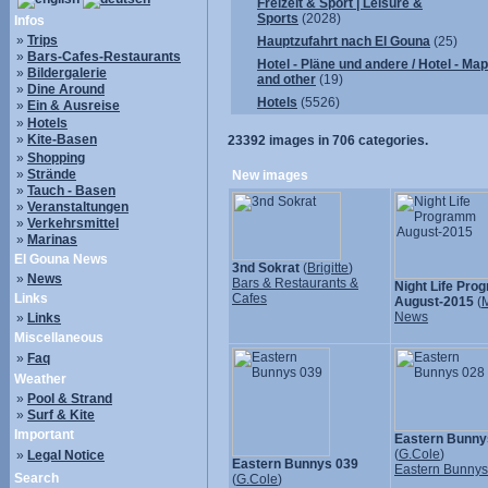
Freizeit & Sport | Leisure &
Sports
(2028)
Infos
»
Trips
Hauptzufahrt nach El Gouna
(25)
»
Bars-Cafes-Restaurants
Hotel - Pläne und andere / Hotel - Ma
»
Bildergalerie
and other
(19)
»
Dine Around
Hotels
(5526)
»
Ein & Ausreise
»
Hotels
»
Kite-Basen
23392
images in
706
categories.
»
Shopping
»
Strände
New images
»
Tauch - Basen
»
Veranstaltungen
»
Verkehrsmittel
»
Marinas
El Gouna News
3nd Sokrat
(
Brigitte
)
»
News
Bars & Restaurants &
Night Life Pr
Links
Cafes
August-2015
(
M
News
»
Links
Miscellaneous
»
Faq
Weather
»
Pool & Strand
»
Surf & Kite
Important
Eastern Bunny
(
G.Cole
)
»
Legal Notice
Eastern Bunnys 039
Eastern Bunny
Search
(
G.Cole
)