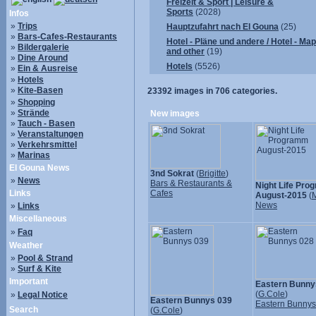
Freizeit & Sport | Leisure &
Sports
(2028)
Infos
»
Trips
Hauptzufahrt nach El Gouna
(25)
»
Bars-Cafes-Restaurants
Hotel - Pläne und andere / Hotel - Ma
»
Bildergalerie
and other
(19)
»
Dine Around
Hotels
(5526)
»
Ein & Ausreise
»
Hotels
»
Kite-Basen
23392
images in
706
categories.
»
Shopping
»
Strände
New images
»
Tauch - Basen
»
Veranstaltungen
»
Verkehrsmittel
»
Marinas
El Gouna News
3nd Sokrat
(
Brigitte
)
»
News
Bars & Restaurants &
Night Life Pr
Links
Cafes
August-2015
(
M
News
»
Links
Miscellaneous
»
Faq
Weather
»
Pool & Strand
»
Surf & Kite
Important
Eastern Bunny
(
G.Cole
)
»
Legal Notice
Eastern Bunnys 039
Eastern Bunny
Search
(
G.Cole
)