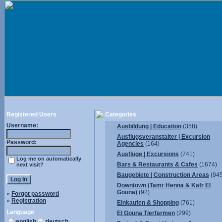
Registered Users
Categories
Username:
Ausbildung | Education
(358)
Ausflugsveranstalter | Excursion
Password:
Agencies
(164)
Ausflüge | Excursions
(741)
Log me on automatically
Bars & Restaurants & Cafes
(1674)
next visit?
Baugebiete | Construction Areas
(945
Downtown (Tamr Henna & Kafr El
Gouna)
(92)
»
Forgot password
»
Registration
Einkaufen & Shopping
(761)
Language
El Gouna Tierfarmen
(299)