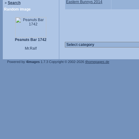
Eastern Bunnys 2014
»
Search
Random image
Peanuts Bar 1742
Mr.Ralf
Powered by
4images
1.7.3
Copyright © 2002-2026
4homepages.de