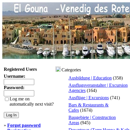
Registered Users
Categories
Username:
Ausbildung | Education
(358)
Ausflugsveranstalter | Excursion
Password:
Agencies
(164)
Ausflüge | Excursions
(741)
Log me on
automatically next visit?
Bars & Restaurants &
Cafes
(1674)
Baugebiete | Construction
Areas
(945)
»
Forgot password
Downtown (Tamr Henna & Kafr