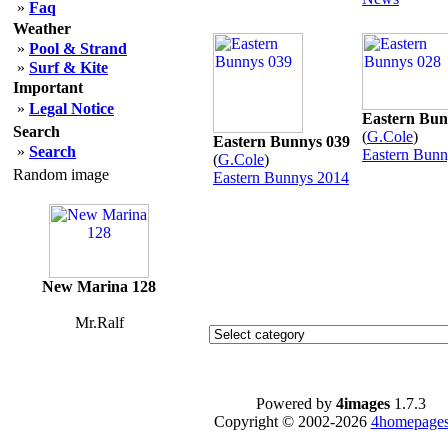
»
Faq
Weather
»
Pool & Strand
»
Surf & Kite
Important
»
Legal Notice
Eastern Bun
Search
(
G.Cole
)
Eastern Bunnys 039
»
Search
Eastern Bunn
(
G.Cole
)
Random image
Eastern Bunnys 2014
New Marina 128
Mr.Ralf
Powered by
4images
1.7.3
Copyright © 2002-2026
4homepages