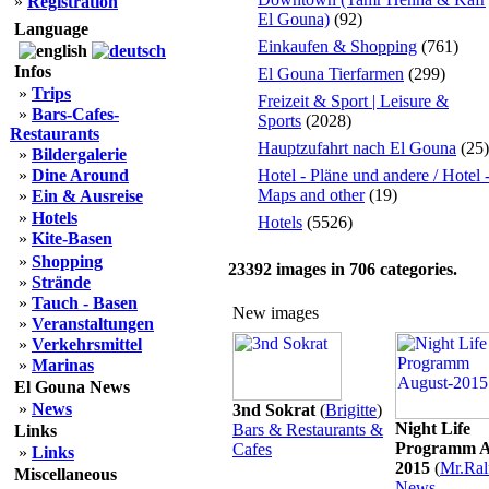
»
Registration
El Gouna)
(92)
Language
Einkaufen & Shopping
(761)
Infos
El Gouna Tierfarmen
(299)
»
Trips
Freizeit & Sport | Leisure &
»
Bars-Cafes-
Sports
(2028)
Restaurants
Hauptzufahrt nach El Gouna
(25)
»
Bildergalerie
»
Dine Around
Hotel - Pläne und andere / Hotel 
Maps and other
(19)
»
Ein & Ausreise
»
Hotels
Hotels
(5526)
»
Kite-Basen
»
Shopping
23392
images in
706
categories.
»
Strände
»
Tauch - Basen
New images
»
Veranstaltungen
»
Verkehrsmittel
»
Marinas
El Gouna News
»
News
3nd Sokrat
(
Brigitte
)
Night Life
Bars & Restaurants &
Links
Programm A
Cafes
»
Links
2015
(
Mr.Ral
Miscellaneous
News