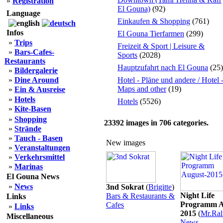
»
Registration
El Gouna)
(92)
Language
Einkaufen & Shopping
(761)
Infos
El Gouna Tierfarmen
(299)
»
Trips
Freizeit & Sport | Leisure &
»
Bars-Cafes-
Sports
(2028)
Restaurants
Hauptzufahrt nach El Gouna
(25)
»
Bildergalerie
»
Dine Around
Hotel - Pläne und andere / Hotel 
Maps and other
(19)
»
Ein & Ausreise
»
Hotels
Hotels
(5526)
»
Kite-Basen
»
Shopping
23392
images in
706
categories.
»
Strände
»
Tauch - Basen
New images
»
Veranstaltungen
»
Verkehrsmittel
»
Marinas
El Gouna News
»
News
3nd Sokrat
(
Brigitte
)
Night Life
Bars & Restaurants &
Links
Programm A
Cafes
»
Links
2015
(
Mr.Ral
Miscellaneous
News