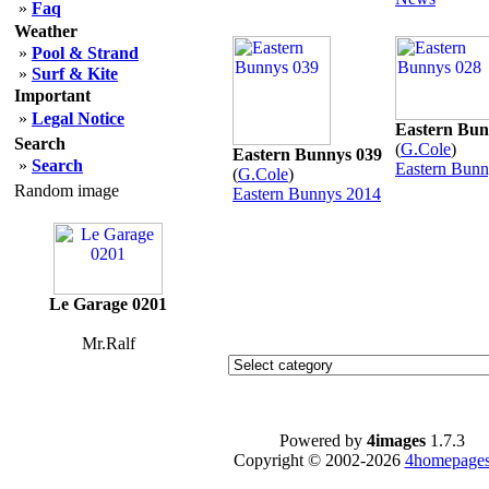
»
Faq
Weather
»
Pool & Strand
»
Surf & Kite
Important
»
Legal Notice
Eastern Bun
Search
(
G.Cole
)
Eastern Bunnys 039
»
Search
Eastern Bunn
(
G.Cole
)
Random image
Eastern Bunnys 2014
Le Garage 0201
Mr.Ralf
Powered by
4images
1.7.3
Copyright © 2002-2026
4homepages