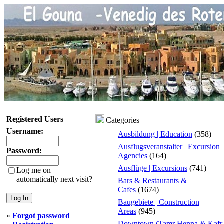
Registered Users
Categories
Username:
Ausbildung | Education
(358)
Ausflugsveranstalter | Excursion
Password:
Agencies
(164)
Ausflüge | Excursions
(741)
Log me on
automatically next visit?
Bars & Restaurants &
Cafes
(1674)
Baugebiete | Construction
Areas
(945)
»
Forgot password
Downtown (Tamr Henna & Kafr