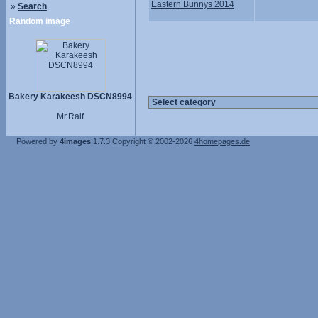
Eastern Bunnys 2014
»
Search
Random image
Bakery Karakeesh DSCN8994
Mr.Ralf
Powered by
4images
1.7.3
Copyright © 2002-2026
4homepages.de