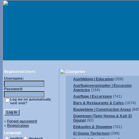
Registered Users
Categories
Username:
Ausbildung | Education
(358)
Ausflugsveranstalter | Excursion
Password:
Agencies
(164)
Ausflüge | Excursions
(741)
Log me on automatically
Bars & Restaurants & Cafes
(1674)
next visit?
Baugebiete | Construction Areas
(945
Downtown (Tamr Henna & Kafr El
Gouna)
(92)
»
Forgot password
»
Registration
Einkaufen & Shopping
(761)
Language
El Gouna Tierfarmen
(299)