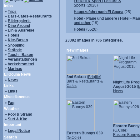
Freizeit & Sport | Leisure &
Sports
(2028)
Infos
»
Trips
Hauptzufahrt nach El Gouna
(25)
»
Bars-Cafes-Restaurants
Hotel - Pläne und andere / Hotel - Ma
»
Bildergalerie
and other
(19)
»
Dine Around
Hotels
(5526)
»
Ein & Ausreise
»
Hotels
»
Kite-Basen
23392
images in
706
categories.
»
Shopping
»
Strände
New images
»
Tauch - Basen
»
Veranstaltungen
»
Verkehrsmittel
»
Marinas
El Gouna News
3nd Sokrat
(
Brigitte
)
»
News
Bars & Restaurants &
Night Life Pr
Links
Cafes
August-2015
(
M
News
»
Links
Miscellaneous
»
Faq
Weather
»
Pool & Strand
»
Surf & Kite
Important
Eastern Bunny
(
G.Cole
)
»
Legal Notice
Eastern Bunnys 039
Eastern Bunny
Search
(
G.Cole
)