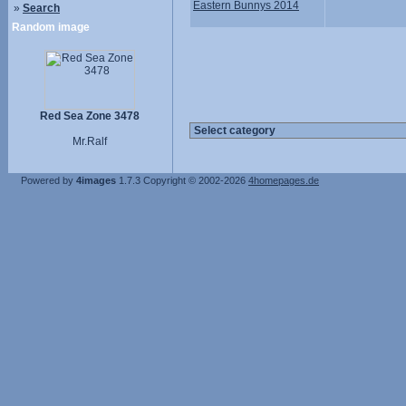
Eastern Bunnys 2014
»
Search
Random image
Red Sea Zone 3478
Mr.Ralf
Powered by
4images
1.7.3
Copyright © 2002-2026
4homepages.de