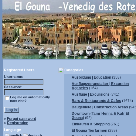
Registered Users
Categories
Username:
Ausbildung | Education
(358)
Ausflugsveranstalter | Excursion
Password:
Agencies
(164)
Ausflüge | Excursions
(741)
Log me on automatically
Bars & Restaurants & Cafes
(1674)
next visit?
Baugebiete | Construction Areas
(945
Downtown (Tamr Henna & Kafr El
Gouna)
(92)
»
Forgot password
»
Registration
Einkaufen & Shopping
(761)
Language
El Gouna Tierfarmen
(299)