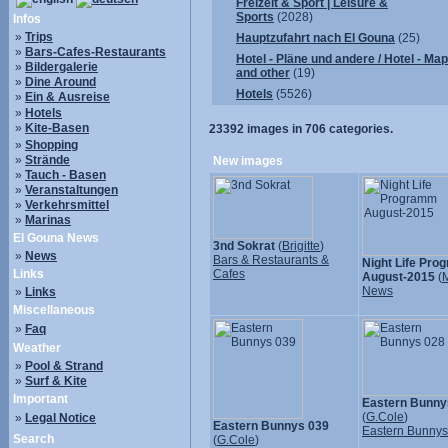
Freizeit & Sport | Leisure &
Sports
(2028)
Infos
»
Trips
Hauptzufahrt nach El Gouna
(25)
»
Bars-Cafes-Restaurants
Hotel - Pläne und andere / Hotel - Ma
»
Bildergalerie
and other
(19)
»
Dine Around
Hotels
(5526)
»
Ein & Ausreise
»
Hotels
»
Kite-Basen
23392
images in
706
categories.
»
Shopping
»
Strände
New images
»
Tauch - Basen
»
Veranstaltungen
»
Verkehrsmittel
»
Marinas
El Gouna News
3nd Sokrat
(
Brigitte
)
»
News
Bars & Restaurants &
Night Life Pr
Links
Cafes
August-2015
(
M
News
»
Links
Miscellaneous
»
Faq
Weather
»
Pool & Strand
»
Surf & Kite
Important
Eastern Bunny
(
G.Cole
)
»
Legal Notice
Eastern Bunnys 039
Eastern Bunny
Search
(
G.Cole
)