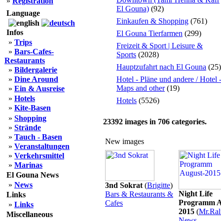
»
Registration
El Gouna)
(92)
Language
Einkaufen & Shopping
(761)
Infos
El Gouna Tierfarmen
(299)
»
Trips
Freizeit & Sport | Leisure &
»
Bars-Cafes-
Sports
(2028)
Restaurants
Hauptzufahrt nach El Gouna
(25)
»
Bildergalerie
»
Dine Around
Hotel - Pläne und andere / Hotel 
Maps and other
(19)
»
Ein & Ausreise
»
Hotels
Hotels
(5526)
»
Kite-Basen
»
Shopping
23392
images in
706
categories.
»
Strände
»
Tauch - Basen
New images
»
Veranstaltungen
»
Verkehrsmittel
»
Marinas
El Gouna News
»
News
3nd Sokrat
(
Brigitte
)
Night Life
Bars & Restaurants &
Links
Programm A
Cafes
»
Links
2015
(
Mr.Ral
Miscellaneous
News