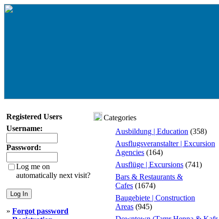
Registered Users
Categories
Username:
Ausbildung | Education
(358)
Ausflugsveranstalter | Excursion
Password:
Agencies
(164)
Ausflüge | Excursions
(741)
Log me on
automatically next visit?
Bars & Restaurants &
Cafes
(1674)
Baugebiete | Construction
Areas
(945)
»
Forgot password
Downtown (Tamr Henna & Kafr