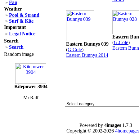
»
Faq
Weather
»
Pool & Strand
»
Surf & Kite
Important
»
Legal Notice
Eastern Bun
Search
(
G.Cole
)
Eastern Bunnys 039
»
Search
Eastern Bunn
(
G.Cole
)
Random image
Eastern Bunnys 2014
Kitepower 3904
Mr.Ralf
Powered by
4images
1.7.3
Copyright © 2002-2026
4homepages