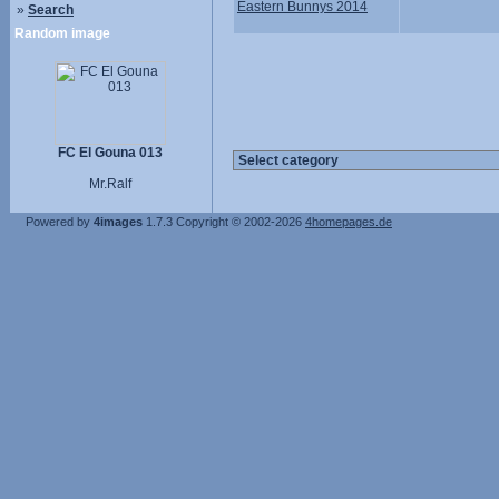
Eastern Bunnys 2014
»
Search
Random image
FC El Gouna 013
Mr.Ralf
Powered by
4images
1.7.3
Copyright © 2002-2026
4homepages.de