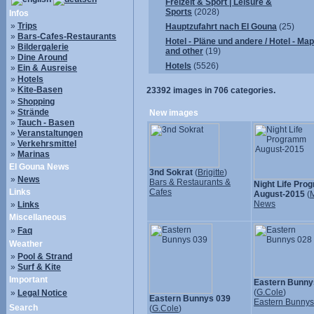
Freizeit & Sport | Leisure &
Sports
(2028)
Infos
»
Trips
Hauptzufahrt nach El Gouna
(25)
»
Bars-Cafes-Restaurants
Hotel - Pläne und andere / Hotel - Ma
»
Bildergalerie
and other
(19)
»
Dine Around
Hotels
(5526)
»
Ein & Ausreise
»
Hotels
»
Kite-Basen
23392
images in
706
categories.
»
Shopping
»
Strände
New images
»
Tauch - Basen
»
Veranstaltungen
»
Verkehrsmittel
»
Marinas
El Gouna News
3nd Sokrat
(
Brigitte
)
»
News
Bars & Restaurants &
Night Life Pr
Links
Cafes
August-2015
(
M
News
»
Links
Miscellaneous
»
Faq
Weather
»
Pool & Strand
»
Surf & Kite
Important
Eastern Bunny
(
G.Cole
)
»
Legal Notice
Eastern Bunnys 039
Eastern Bunny
Search
(
G.Cole
)