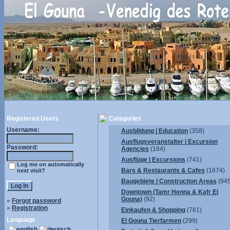
Registered Users
Categories
Username:
Ausbildung | Education
(358)
Ausflugsveranstalter | Excursion
Password:
Agencies
(164)
Ausflüge | Excursions
(741)
Log me on automatically
Bars & Restaurants & Cafes
(1674)
next visit?
Baugebiete | Construction Areas
(945
Downtown (Tamr Henna & Kafr El
Gouna)
(92)
»
Forgot password
»
Registration
Einkaufen & Shopping
(761)
Language
El Gouna Tierfarmen
(299)