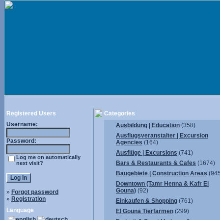
Registered Users
Categories
Username:
Ausbildung | Education
(358)
Ausflugsveranstalter | Excursion
Password:
Agencies
(164)
Ausflüge | Excursions
(741)
Log me on automatically
Bars & Restaurants & Cafes
(1674)
next visit?
Baugebiete | Construction Areas
(945
Downtown (Tamr Henna & Kafr El
Gouna)
(92)
»
Forgot password
»
Registration
Einkaufen & Shopping
(761)
Language
El Gouna Tierfarmen
(299)