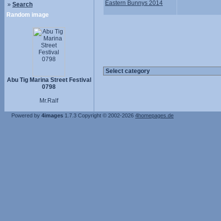
Eastern Bunnys 2014
»
Search
Random image
Abu Tig Marina Street Festival
0798
Mr.Ralf
Powered by
4images
1.7.3
Copyright © 2002-2026
4homepages.de