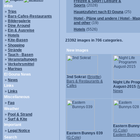
Freizeit & Sport | Leisure &
Sports
(2028)
Infos
»
Trips
Hauptzufahrt nach El Gouna
(25)
»
Bars-Cafes-Restaurants
Hotel - Pläne und andere / Hotel - Ma
»
Bildergalerie
and other
(19)
»
Dine Around
Hotels
(5526)
»
Ein & Ausreise
»
Hotels
»
Kite-Basen
23392
images in
706
categories.
»
Shopping
»
Strände
New images
»
Tauch - Basen
»
Veranstaltungen
»
Verkehrsmittel
»
Marinas
El Gouna News
3nd Sokrat
(
Brigitte
)
»
News
Bars & Restaurants &
Night Life Pr
Links
Cafes
August-2015
(
M
News
»
Links
Miscellaneous
»
Faq
Weather
»
Pool & Strand
»
Surf & Kite
Important
Eastern Bunny
(
G.Cole
)
»
Legal Notice
Eastern Bunnys 039
Eastern Bunny
Search
(
G.Cole
)