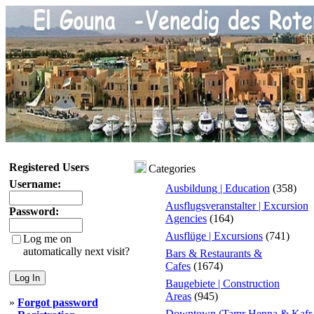
Registered Users
Categories
Username:
Ausbildung | Education
(358)
Ausflugsveranstalter | Excursion
Password:
Agencies
(164)
Ausflüge | Excursions
(741)
Log me on
automatically next visit?
Bars & Restaurants &
Cafes
(1674)
Baugebiete | Construction
Areas
(945)
»
Forgot password
Downtown (Tamr Henna & Kafr