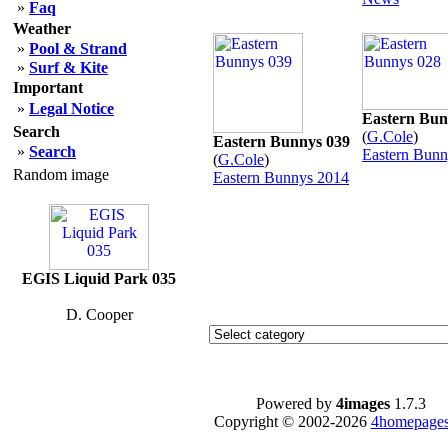
»
Faq
Weather
»
Pool & Strand
»
Surf & Kite
Important
»
Legal Notice
Eastern Bun
Search
(
G.Cole
)
Eastern Bunnys 039
»
Search
Eastern Bunn
(
G.Cole
)
Random image
Eastern Bunnys 2014
EGIS Liquid Park 035
D. Cooper
Powered by
4images
1.7.3
Copyright © 2002-2026
4homepages