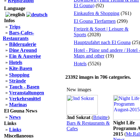
»
Registration
El Gouna)
(92)
Language
Einkaufen & Shopping
(761)
Infos
El Gouna Tierfarmen
(299)
»
Trips
Freizeit & Sport | Leisure &
»
Bars-Cafes-
Sports
(2028)
Restaurants
Hauptzufahrt nach El Gouna
(25)
»
Bildergalerie
»
Dine Around
Hotel - Pläne und andere / Hotel 
Maps and other
(19)
»
Ein & Ausreise
»
Hotels
Hotels
(5526)
»
Kite-Basen
»
Shopping
23392
images in
706
categories.
»
Strände
»
Tauch - Basen
New images
»
Veranstaltungen
»
Verkehrsmittel
»
Marinas
El Gouna News
»
News
3nd Sokrat
(
Brigitte
)
Night Life
Bars & Restaurants &
Links
Programm A
Cafes
»
Links
2015
(
Mr.Ral
Miscellaneous
News