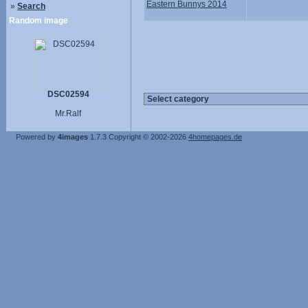
Eastern Bunnys 2014
»
Search
Random image
DSC02594
Mr.Ralf
Powered by
4images
1.7.3
Copyright © 2002-2026
4homepages.de