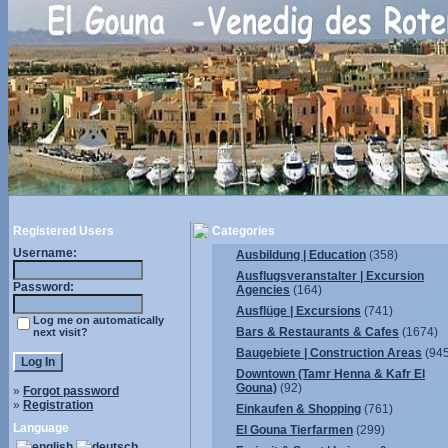
Registered Users
Categories
Username:
Ausbildung | Education
(358)
Ausflugsveranstalter | Excursion
Password:
Agencies
(164)
Ausflüge | Excursions
(741)
Log me on automatically
Bars & Restaurants & Cafes
(1674)
next visit?
Baugebiete | Construction Areas
(945
Downtown (Tamr Henna & Kafr El
Gouna)
(92)
»
Forgot password
»
Registration
Einkaufen & Shopping
(761)
Language
El Gouna Tierfarmen
(299)