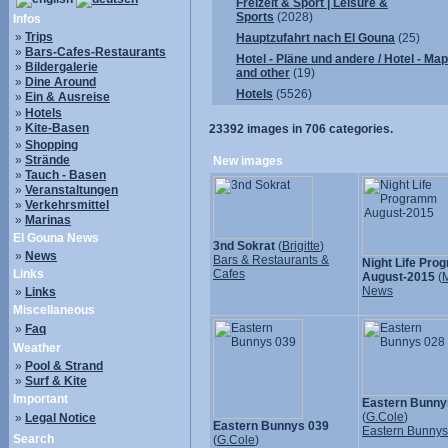
Freizeit & Sport | Leisure &
Sports
(2028)
Infos
»
Trips
Hauptzufahrt nach El Gouna
(25)
»
Bars-Cafes-Restaurants
Hotel - Pläne und andere / Hotel - Ma
»
Bildergalerie
and other
(19)
»
Dine Around
Hotels
(5526)
»
Ein & Ausreise
»
Hotels
»
Kite-Basen
23392
images in
706
categories.
»
Shopping
»
Strände
New images
»
Tauch - Basen
»
Veranstaltungen
»
Verkehrsmittel
»
Marinas
El Gouna News
3nd Sokrat
(
Brigitte
)
»
News
Bars & Restaurants &
Night Life Pr
Links
Cafes
August-2015
(
M
News
»
Links
Miscellaneous
»
Faq
Weather
»
Pool & Strand
»
Surf & Kite
Important
Eastern Bunny
(
G.Cole
)
»
Legal Notice
Eastern Bunnys 039
Eastern Bunny
Search
(
G.Cole
)