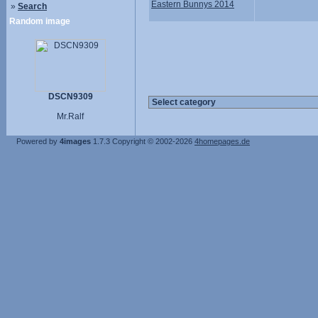
Eastern Bunnys 2014
»
Search
Random image
DSCN9309
Mr.Ralf
Powered by
4images
1.7.3
Copyright © 2002-2026
4homepages.de