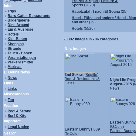
Freizeit & Sport | Leisure &
Sports
(2028)
Infos
»
Trips
Hauptzufahrt nach El Gouna
(25)
»
Bars-Cafes-Restaurants
Hotel - Pläne und andere / Hotel - Ma
»
Bildergalerie
and other
(19)
»
Dine Around
Hotels
(5526)
»
Ein & Ausreise
»
Hotels
»
Kite-Basen
23392
images in
706
categories.
»
Shopping
»
Strände
New images
»
Tauch - Basen
»
Veranstaltungen
»
Verkehrsmittel
»
Marinas
El Gouna News
3nd Sokrat
(
Brigitte
)
»
News
Bars & Restaurants &
Night Life Pr
Links
Cafes
August-2015
(
M
News
»
Links
Miscellaneous
»
Faq
Weather
»
Pool & Strand
»
Surf & Kite
Important
Eastern Bunny
(
G.Cole
)
»
Legal Notice
Eastern Bunnys 039
Eastern Bunny
Search
(
G.Cole
)