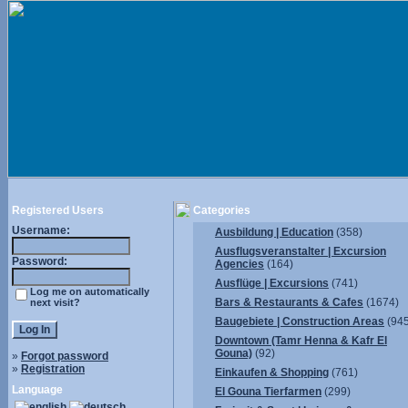
Registered Users
Categories
Username:
Ausbildung | Education
(358)
Ausflugsveranstalter | Excursion
Password:
Agencies
(164)
Ausflüge | Excursions
(741)
Log me on automatically
Bars & Restaurants & Cafes
(1674)
next visit?
Baugebiete | Construction Areas
(945
Downtown (Tamr Henna & Kafr El
Gouna)
(92)
»
Forgot password
»
Registration
Einkaufen & Shopping
(761)
Language
El Gouna Tierfarmen
(299)