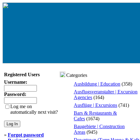
Registered Users
Categories
Username:
Ausbildung | Education
(358)
Ausflugsveranstalter | Excursion
Password:
Agencies
(164)
Ausflüge | Excursions
(741)
Log me on
automatically next visit?
Bars & Restaurants &
Cafes
(1674)
Baugebiete | Construction
Areas
(945)
»
Forgot password
Downtown (Tamr Henna & Kafr