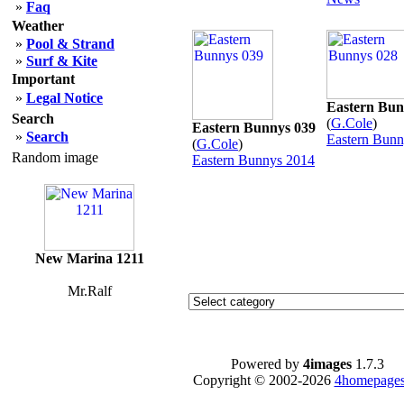
»
Faq
Weather
»
Pool & Strand
»
Surf & Kite
Important
»
Legal Notice
Eastern Bun
Search
(
G.Cole
)
Eastern Bunnys 039
»
Search
Eastern Bunn
(
G.Cole
)
Random image
Eastern Bunnys 2014
New Marina 1211
Mr.Ralf
Powered by
4images
1.7.3
Copyright © 2002-2026
4homepages