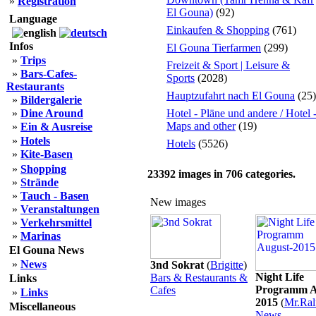
»
Registration
El Gouna)
(92)
Language
Einkaufen & Shopping
(761)
Infos
El Gouna Tierfarmen
(299)
»
Trips
Freizeit & Sport | Leisure &
»
Bars-Cafes-
Sports
(2028)
Restaurants
Hauptzufahrt nach El Gouna
(25)
»
Bildergalerie
»
Dine Around
Hotel - Pläne und andere / Hotel 
Maps and other
(19)
»
Ein & Ausreise
»
Hotels
Hotels
(5526)
»
Kite-Basen
»
Shopping
23392
images in
706
categories.
»
Strände
»
Tauch - Basen
New images
»
Veranstaltungen
»
Verkehrsmittel
»
Marinas
El Gouna News
»
News
3nd Sokrat
(
Brigitte
)
Night Life
Bars & Restaurants &
Links
Programm A
Cafes
»
Links
2015
(
Mr.Ral
Miscellaneous
News