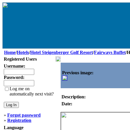
Home
/
Hotels
/
Hotel Steigenberger Golf Resort
/
Fairways Buffet
/H
Registered Users
Username:
Previous image:
Password:
Log me on
automatically next visit?
Description:
Date:
»
Forgot password
»
Registration
Language