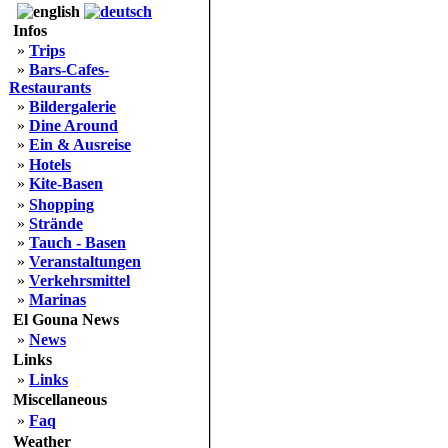
Infos
»
Trips
»
Bars-Cafes-
Restaurants
»
Bildergalerie
»
Dine Around
»
Ein & Ausreise
»
Hotels
»
Kite-Basen
»
Shopping
»
Strände
»
Tauch - Basen
»
Veranstaltungen
»
Verkehrsmittel
»
Marinas
El Gouna News
»
News
Links
»
Links
Miscellaneous
»
Faq
Weather