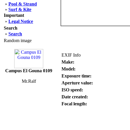
»
Pool & Strand
»
Surf & Kite
Important
»
Legal Notice
Search
»
Search
Random image
EXIF Info
Make:
Model:
Campus El Gouna 0109
Exposure time:
Mr.Ralf
Aperture value:
ISO speed:
Date created:
Focal length: