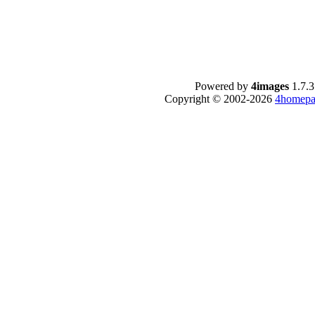
Powered by
4images
1.7.3
Copyright © 2002-2026
4homepa