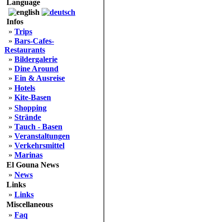
Language
Infos
»
Trips
»
Bars-Cafes-
Restaurants
»
Bildergalerie
»
Dine Around
»
Ein & Ausreise
»
Hotels
»
Kite-Basen
»
Shopping
»
Strände
»
Tauch - Basen
»
Veranstaltungen
»
Verkehrsmittel
»
Marinas
El Gouna News
»
News
Links
»
Links
Miscellaneous
»
Faq