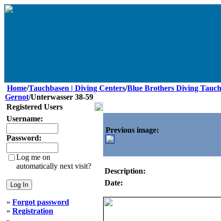
Home
/
Tauchbasen | Diving Centers
/
Blue Brothers Diving Tauch
Gernot
/Unterwasser 38-59
Registered Users
Username:
Previous image:
Password:
Log me on
automatically next visit?
Description:
Date:
»
Forgot password
»
Registration