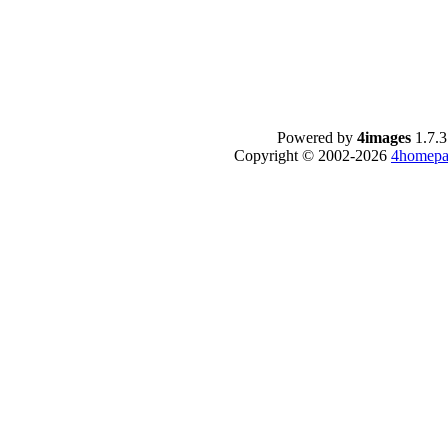
Powered by
4images
1.7.3
Copyright © 2002-2026
4homepa