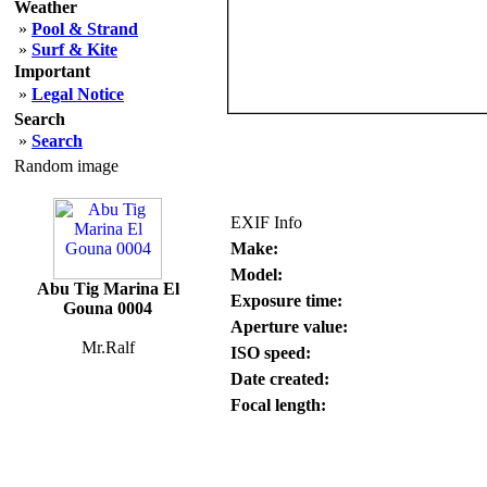
Weather
»
Pool & Strand
»
Surf & Kite
Important
»
Legal Notice
Search
»
Search
Random image
EXIF Info
Make:
Model:
Abu Tig Marina El
Exposure time:
Gouna 0004
Aperture value:
Mr.Ralf
ISO speed:
Date created:
Focal length: