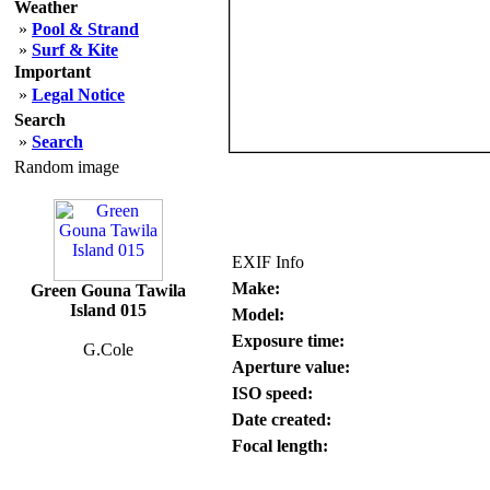
Weather
»
Pool & Strand
»
Surf & Kite
Important
»
Legal Notice
Search
»
Search
Random image
EXIF Info
Make:
Green Gouna Tawila
Island 015
Model:
Exposure time:
G.Cole
Aperture value:
ISO speed:
Date created:
Focal length: