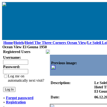
Home
/
Hotels
/
Hotel The Three Corners Ocean View
/
Le Soleil L
Ocean View El Gouna 1950
Registered Users
Username:
Previous image:
Password:
Log me on
automatically next visit?
Description:
Le Sole
Hotel T
El Gou
Date:
06.12.2
»
Forgot password
»
Registration