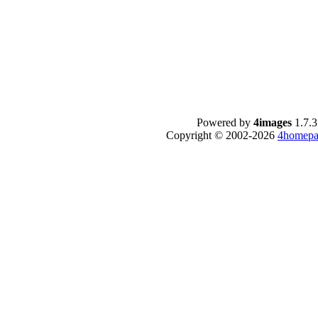
Powered by
4images
1.7.3
Copyright © 2002-2026
4homepa