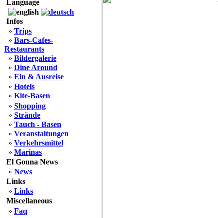
Language
Infos
»
Trips
»
Bars-Cafes-
Restaurants
»
Bildergalerie
»
Dine Around
»
Ein & Ausreise
»
Hotels
»
Kite-Basen
»
Shopping
»
Strände
»
Tauch - Basen
»
Veranstaltungen
»
Verkehrsmittel
»
Marinas
El Gouna News
»
News
Links
»
Links
Miscellaneous
»
Faq