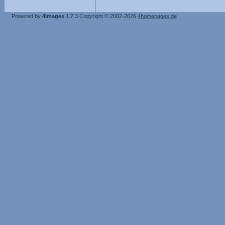
Powered by
4images
1.7.3
Copyright © 2002-2026
4homepages.de