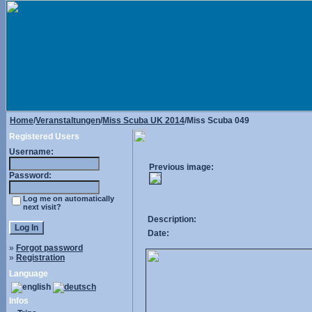
Home
/
Veranstaltungen
/
Miss Scuba UK 2014
/Miss Scuba 049
Registered Users
Username:
Previous image:
Password:
Log me on automatically
next visit?
Description:
Date:
»
Forgot password
»
Registration
Language
Infos