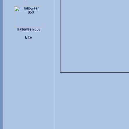
Halloween 053
Elke