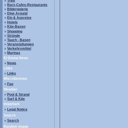
»
Trips
»
Bars-Cafes-Restaurants
»
Bildergalerie
»
Dine Around
»
Ein & Ausreise
»
Hotels
»
Kite-Basen
»
Shopping
»
Strände
»
Tauch - Basen
»
Veranstaltungen
»
Verkehrsmittel
»
Marinas
El Gouna News
»
News
Links
»
Links
Miscellaneous
»
Faq
Weather
»
Pool & Strand
»
Surf & Kite
Important
»
Legal Notice
Search
»
Search
Random image