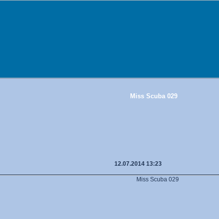
Miss Scuba 029
12.07.2014 13:23