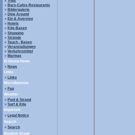
»
Trips
»
Bars-Cafes-Restaurants
»
Bildergalerie
»
Dine Around
»
Ein & Ausreise
»
Hotels
»
Kite-Basen
»
Shopping
»
Strände
»
Tauch - Basen
»
Veranstaltungen
»
Verkehrsmittel
»
Marinas
El Gouna News
»
News
Links
»
Links
Miscellaneous
»
Faq
Weather
»
Pool & Strand
»
Surf & Kite
Important
»
Legal Notice
Search
»
Search
Random image