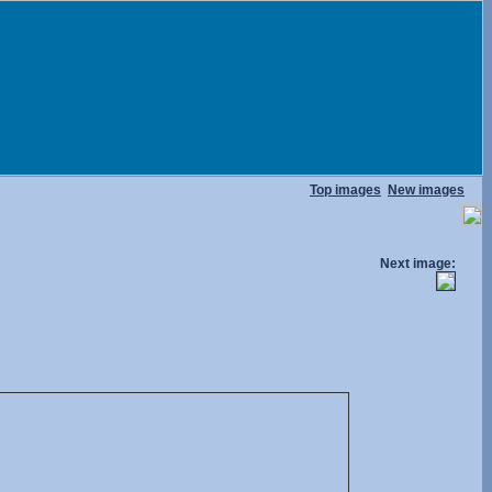
Top images
New images
Next image: