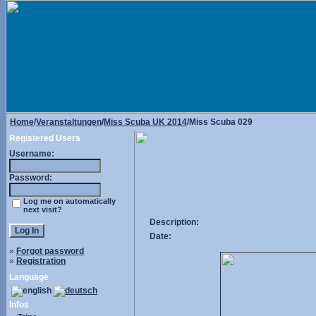
Home
/
Veranstaltungen
/
Miss Scuba UK 2014
/Miss Scuba 029
Registered Users
Username:
Password:
Log me on automatically
next visit?
Description:
Date:
»
Forgot password
»
Registration
Language
Infos