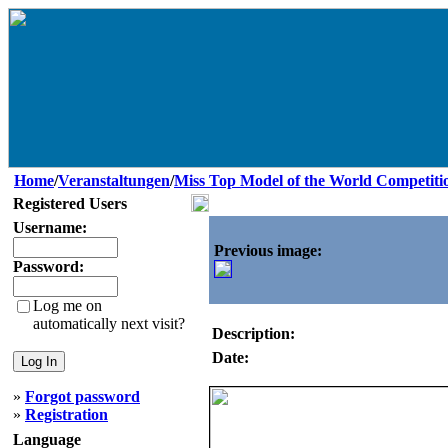
Home
/
Veranstaltungen
/
Miss Top Model of the World Competiti
Registered Users
Username:
Previous image:
Password:
Log me on
automatically next visit?
Description:
Date:
»
Forgot password
»
Registration
Language