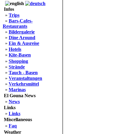
Infos
»
Trips
»
Bars-Cafes-
Restaurants
»
Bildergalerie
»
Dine Around
»
Ein & Ausreise
»
Hotels
»
Kite-Basen
»
Shopping
»
Strände
»
Tauch - Basen
»
Veranstaltungen
»
Verkehrsmittel
»
Marinas
El Gouna News
»
News
Links
»
Links
Miscellaneous
»
Faq
Weather