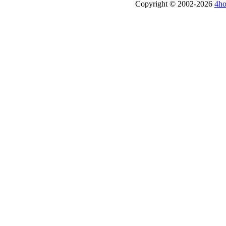
Copyright © 2002-2026
4ho