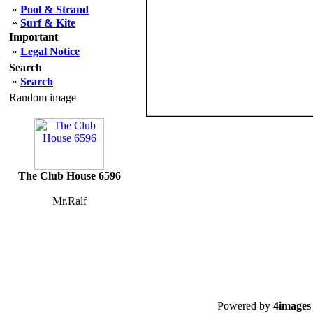
»
Pool & Strand
»
Surf & Kite
Important
»
Legal Notice
Search
»
Search
Random image
The Club House 6596
Mr.Ralf
Powered by
4images