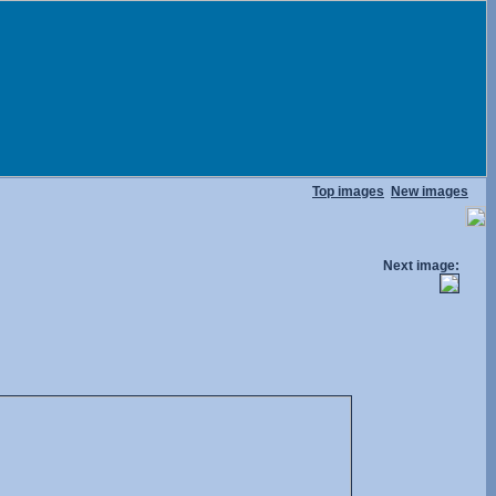
Top images
New images
Next image: