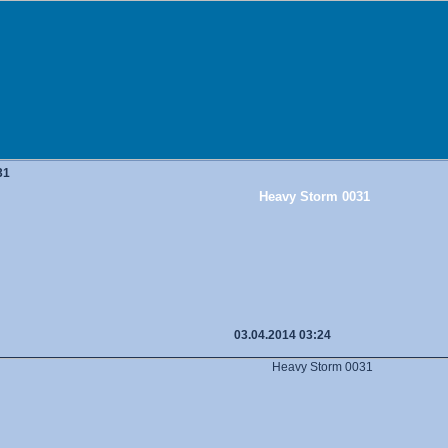
31
Heavy Storm 0031
03.04.2014 03:24