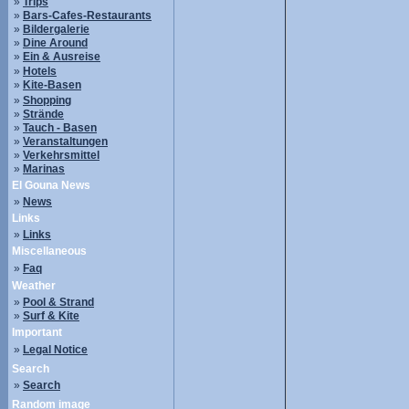
»
Trips
»
Bars-Cafes-Restaurants
»
Bildergalerie
»
Dine Around
»
Ein & Ausreise
»
Hotels
»
Kite-Basen
»
Shopping
»
Strände
»
Tauch - Basen
»
Veranstaltungen
»
Verkehrsmittel
»
Marinas
El Gouna News
»
News
Links
»
Links
Miscellaneous
»
Faq
Weather
»
Pool & Strand
»
Surf & Kite
Important
»
Legal Notice
Search
»
Search
Random image