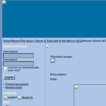
Home
/
News
/
The heavy Storm & Rain fall of 9th March 2014
/Heavy Storm 00
Registered Users
Username:
Previous image:
Password:
Log me on automatically
next visit?
Description:
Date:
»
Forgot password
»
Registration
Language
Infos