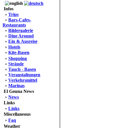
Infos
»
Trips
»
Bars-Cafes-
Restaurants
»
Bildergalerie
»
Dine Around
»
Ein & Ausreise
»
Hotels
»
Kite-Basen
»
Shopping
»
Strände
»
Tauch - Basen
»
Veranstaltungen
»
Verkehrsmittel
»
Marinas
El Gouna News
»
News
Links
»
Links
Miscellaneous
»
Faq
Weather