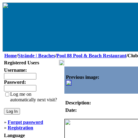
Home
/
Strände | Beaches
/
Pool 88 Pool & Beach Restaurant
/Club
Registered Users
Username:
Previous image:
Password:
Log me on
automatically next visit?
Description:
Date:
»
Forgot password
»
Registration
Language