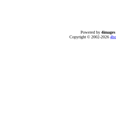
Powered by
4images
Copyright © 2002-2026
4ho