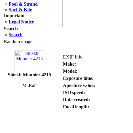
»
Pool & Strand
»
Surf & Kite
Important
»
Legal Notice
Search
»
Search
Random image
EXIF Info
Make:
Model:
Shiekh Mounier 4215
Exposure time:
Mr.Ralf
Aperture value:
ISO speed:
Date created:
Focal length: