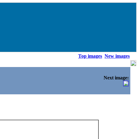
Top images
New images
Next image: