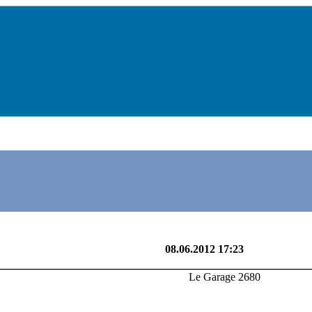
Le Garage 2680
08.06.2012 17:23