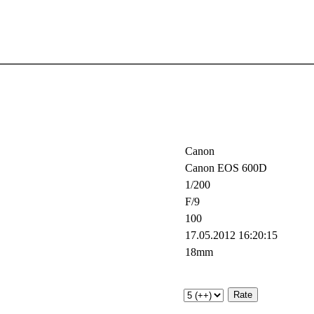
Canon
Canon EOS 600D
1/200
F/9
100
17.05.2012 16:20:15
18mm