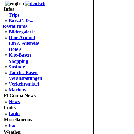
Infos
»
Trips
»
Bars-Cafes-
Restaurants
»
Bildergalerie
»
Dine Around
»
Ein & Ausreise
»
Hotels
»
Kite-Basen
»
Shopping
»
Strände
»
Tauch - Basen
»
Veranstaltungen
»
Verkehrsmittel
»
Marinas
El Gouna News
»
News
Links
»
Links
Miscellaneous
»
Faq
Weather