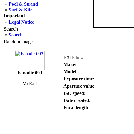
»
Pool & Strand
»
Surf & Kite
Important
»
Legal Notice
Search
»
Search
Random image
EXIF Info
Make:
Model:
Fanadir 093
Exposure time:
Mr.Ralf
Aperture value:
ISO speed:
Date created:
Focal length: