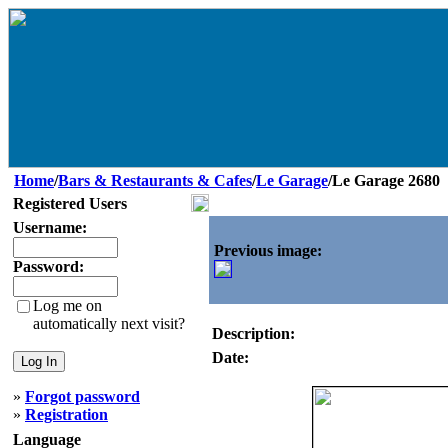
Home
/
Bars & Restaurants & Cafes
/
Le Garage
/Le Garage 2680
Registered Users
Username:
Previous image:
Password:
Log me on
automatically next visit?
Description:
Date:
»
Forgot password
»
Registration
Language