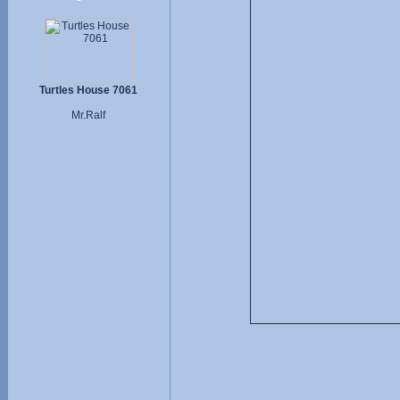
Turtles House 7061
Mr.Ralf