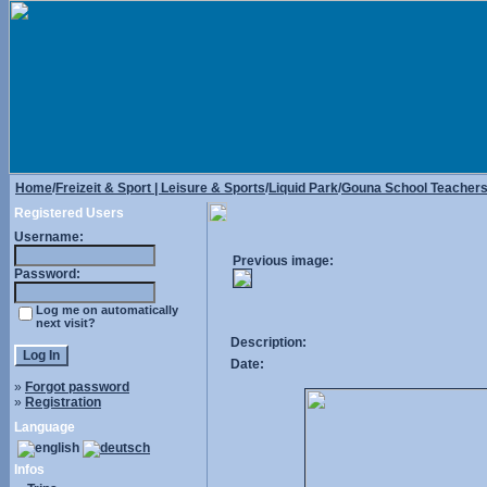
Home
/
Freizeit & Sport | Leisure & Sports
/
Liquid Park
/
Gouna School Teacher
Registered Users
Username:
Previous image:
Password:
Log me on automatically
next visit?
Description:
Date:
»
Forgot password
»
Registration
Language
Infos