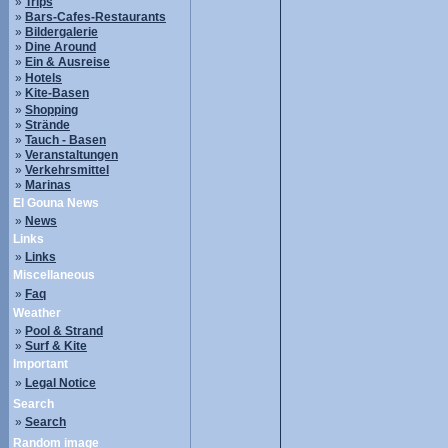
»
Trips
»
Bars-Cafes-Restaurants
»
Bildergalerie
»
Dine Around
»
Ein & Ausreise
»
Hotels
»
Kite-Basen
»
Shopping
»
Strände
»
Tauch - Basen
»
Veranstaltungen
»
Verkehrsmittel
»
Marinas
El Gouna News
»
News
Links
»
Links
Miscellaneous
»
Faq
Weather
»
Pool & Strand
»
Surf & Kite
Important
»
Legal Notice
Search
»
Search
Random image