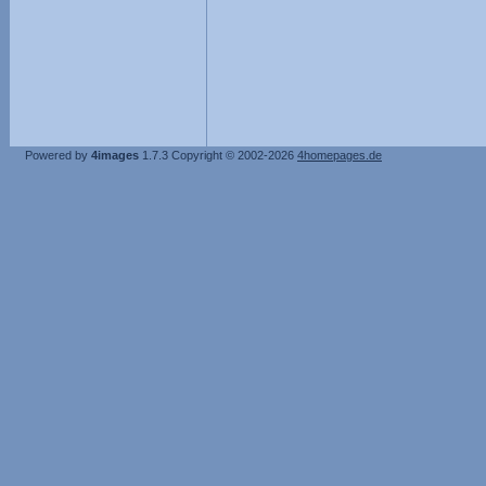
Powered by
4images
1.7.3
Copyright © 2002-2026
4homepages.de