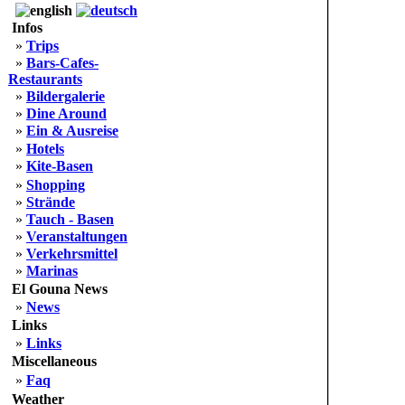
Infos
»
Trips
»
Bars-Cafes-
Restaurants
»
Bildergalerie
»
Dine Around
»
Ein & Ausreise
»
Hotels
»
Kite-Basen
»
Shopping
»
Strände
»
Tauch - Basen
»
Veranstaltungen
»
Verkehrsmittel
»
Marinas
El Gouna News
»
News
Links
»
Links
Miscellaneous
»
Faq
Weather