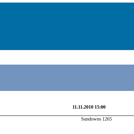
Sundowns 1265
11.11.2010 15:00