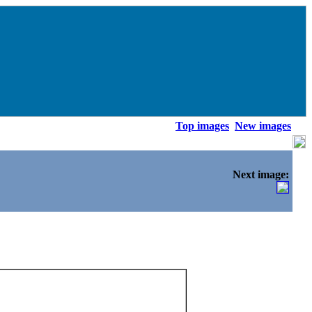
Top images
New images
Next image: