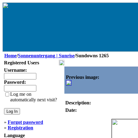
Home
/
Sonnenuntergang | Sunrise
/Sundowns 1265
Registered Users
Username:
Previous image:
Password:
Log me on
automatically next visit?
Description:
Date:
»
Forgot password
»
Registration
Language