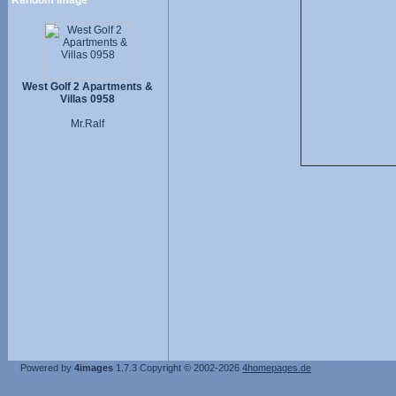
Random image
West Golf 2 Apartments &
Villas 0958
Mr.Ralf
Powered by
4images
1.7.3
Copyright © 2002-2026
4homepages.de