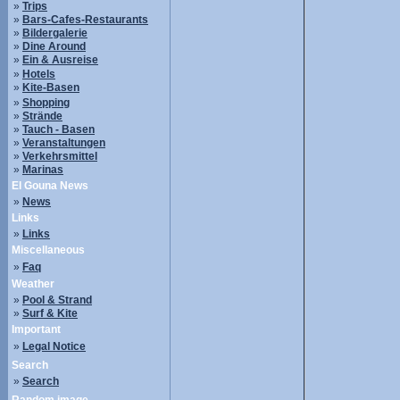
»
Trips
»
Bars-Cafes-Restaurants
»
Bildergalerie
»
Dine Around
»
Ein & Ausreise
»
Hotels
»
Kite-Basen
»
Shopping
»
Strände
»
Tauch - Basen
»
Veranstaltungen
»
Verkehrsmittel
»
Marinas
El Gouna News
»
News
Links
»
Links
Miscellaneous
»
Faq
Weather
»
Pool & Strand
»
Surf & Kite
Important
»
Legal Notice
Search
»
Search