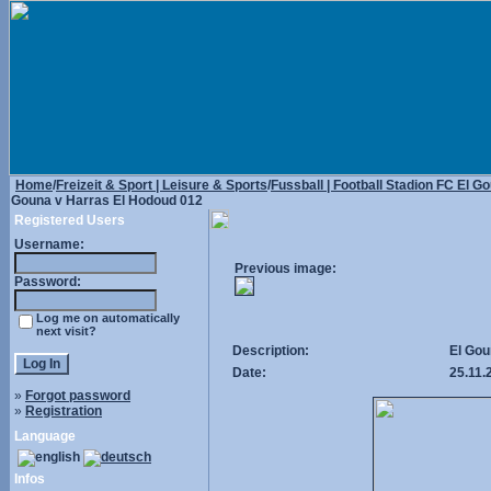
Home
/
Freizeit & Sport | Leisure & Sports
/
Fussball | Football Stadion FC El G
Gouna v Harras El Hodoud 012
Registered Users
Username:
Previous image:
Password:
Log me on automatically
next visit?
Description:
El Gou
Date:
25.11.
»
Forgot password
»
Registration
Language
Infos