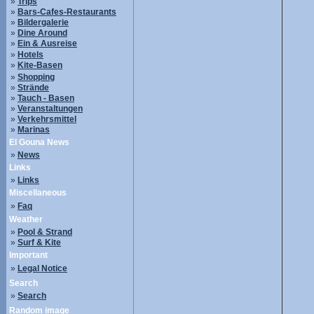
»
Trips
»
Bars-Cafes-Restaurants
»
Bildergalerie
»
Dine Around
»
Ein & Ausreise
»
Hotels
»
Kite-Basen
»
Shopping
»
Strände
»
Tauch - Basen
»
Veranstaltungen
»
Verkehrsmittel
»
Marinas
El Gouna News
»
News
Links
»
Links
Miscellaneous
»
Faq
Weather
»
Pool & Strand
»
Surf & Kite
Important
»
Legal Notice
Search
»
Search
Random image