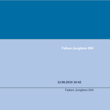
Falken-Jungtiere 004
12.06.2010 16:42