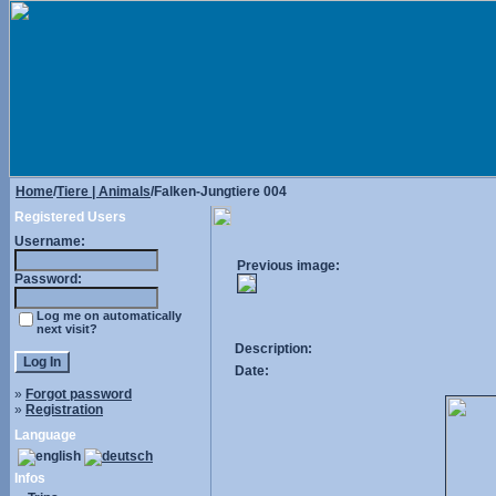
Home
/
Tiere | Animals
/Falken-Jungtiere 004
Registered Users
Username:
Previous image:
Password:
Log me on automatically
next visit?
Description:
Date:
»
Forgot password
»
Registration
Language
Infos