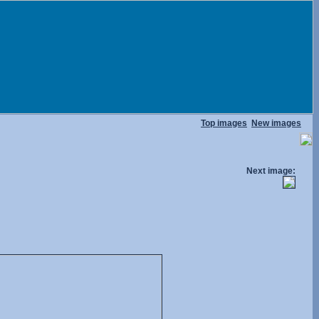
Top images
New images
Next image: