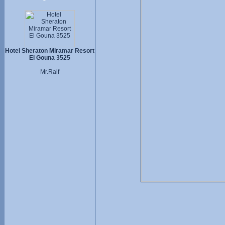
Hotel Sheraton Miramar Resort
El Gouna 3525
Mr.Ralf