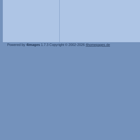
Powered by
4images
1.7.3
Copyright © 2002-2026
4homepages.de