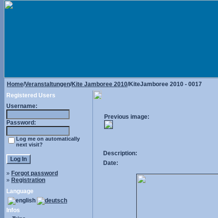
Home
/
Veranstaltungen
/
Kite Jamboree 2010
/KiteJamboree 2010 - 0017
Registered Users
Username:
Previous image:
Password:
Log me on automatically
next visit?
Description:
Date:
»
Forgot password
»
Registration
Language
Infos