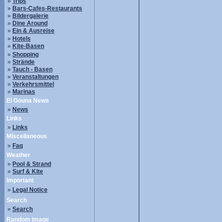
»
Trips
»
Bars-Cafes-Restaurants
»
Bildergalerie
»
Dine Around
»
Ein & Ausreise
»
Hotels
»
Kite-Basen
»
Shopping
»
Strände
»
Tauch - Basen
»
Veranstaltungen
»
Verkehrsmittel
»
Marinas
El Gouna News
»
News
Links
»
Links
Miscellaneous
»
Faq
Weather
»
Pool & Strand
»
Surf & Kite
Important
»
Legal Notice
Search
»
Search
Random image