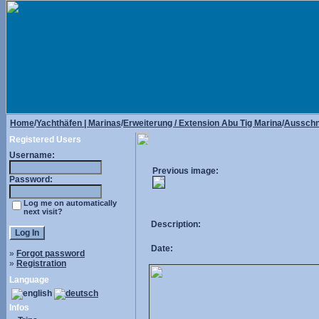
Home
/
Yachthäfen | Marinas
/
Erweiterung / Extension Abu Tig Marina
/
Ausschni
Registered Users
Username:
Previous image:
Password:
Log me on automatically
next visit?
Description:
Date:
»
Forgot password
»
Registration
Language
Infos