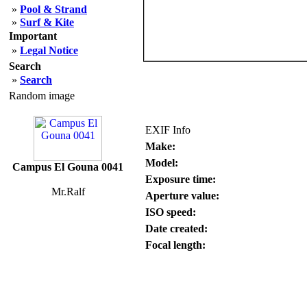
»
Pool & Strand
»
Surf & Kite
Important
»
Legal Notice
Search
»
Search
Random image
EXIF Info
Make:
Model:
Campus El Gouna 0041
Exposure time:
Mr.Ralf
Aperture value:
ISO speed:
Date created:
Focal length: