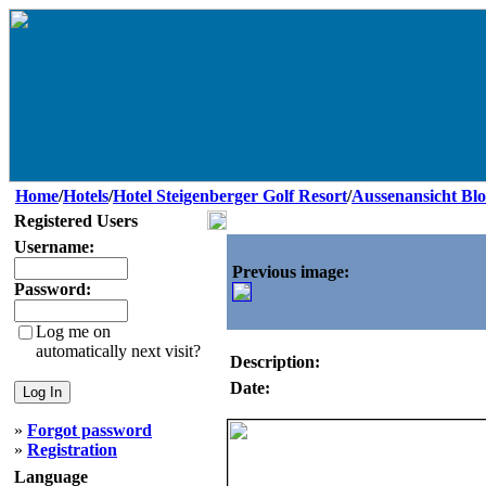
Home
/
Hotels
/
Hotel Steigenberger Golf Resort
/
Aussenansicht Blo
Registered Users
Username:
Previous image:
Password:
Log me on
automatically next visit?
Description:
Date:
»
Forgot password
»
Registration
Language