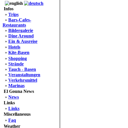
Infos
»
Trips
»
Bars-Cafes-
Restaurants
»
Bildergalerie
»
Dine Around
»
Ein & Ausreise
»
Hotels
»
Kite-Basen
»
Shopping
»
Strände
»
Tauch - Basen
»
Veranstaltungen
»
Verkehrsmittel
»
Marinas
El Gouna News
»
News
Links
»
Links
Miscellaneous
»
Faq
Weather