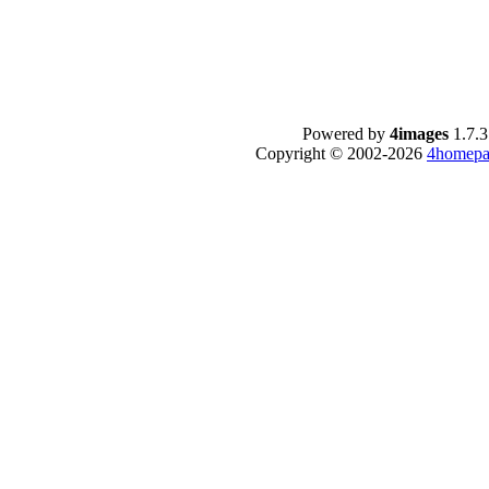
Powered by
4images
1.7.3
Copyright © 2002-2026
4homepa