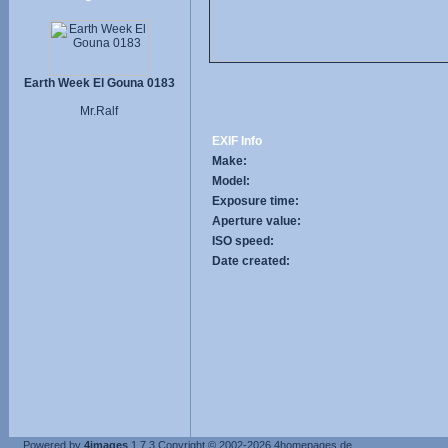
Earth Week El Gouna 0183
Mr.Ralf
EXIF Info
Make:
Model:
Exposure time:
Aperture value:
ISO speed:
Date created:
Powered by
4images
1.7.3
Copyright © 2002-2026
4homepages.de