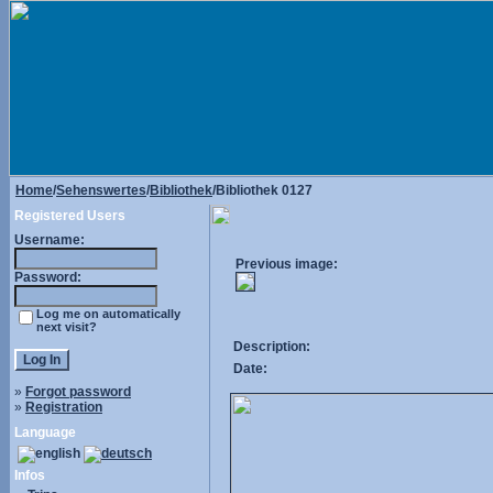
Home
/
Sehenswertes
/
Bibliothek
/Bibliothek 0127
Registered Users
Username:
Previous image:
Password:
Log me on automatically
next visit?
Description:
Date:
»
Forgot password
»
Registration
Language
Infos