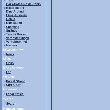
»
Trips
»
Bars-Cafes-Restaurants
»
Bildergalerie
»
Dine Around
»
Ein & Ausreise
»
Hotels
»
Kite-Basen
»
Shopping
»
Strände
»
Tauch - Basen
»
Veranstaltungen
»
Verkehrsmittel
»
Marinas
El Gouna News
»
News
Links
»
Links
Miscellaneous
»
Faq
Weather
»
Pool & Strand
»
Surf & Kite
Important
»
Legal Notice
Search
»
Search
Random image