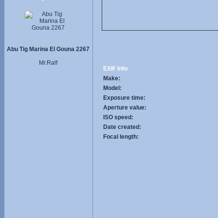
Abu Tig Marina El Gouna 2267
Mr.Ralf
EXIF Info
Make:
Model:
Exposure time:
Aperture value:
ISO speed:
Date created:
Focal length: