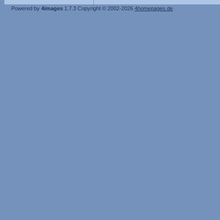
Powered by
4images
1.7.3
Copyright © 2002-2026
4homepages.de