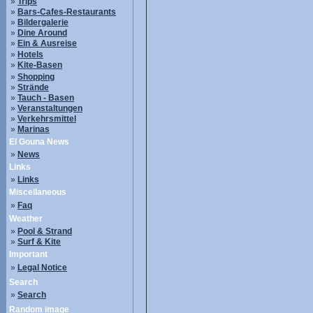
»
Trips
»
Bars-Cafes-Restaurants
»
Bildergalerie
»
Dine Around
»
Ein & Ausreise
»
Hotels
»
Kite-Basen
»
Shopping
»
Strände
»
Tauch - Basen
»
Veranstaltungen
»
Verkehrsmittel
»
Marinas
El Gouna News
»
News
Links
»
Links
Miscellaneous
»
Faq
Weather
»
Pool & Strand
»
Surf & Kite
Important
»
Legal Notice
Search
»
Search
Random image