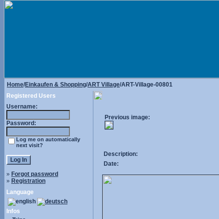
Home
/
Einkaufen & Shopping
/
ART Village
/ART-Village-00801
Registered Users
Username:
Previous image:
Password:
Log me on automatically
next visit?
Description:
Date:
»
Forgot password
»
Registration
Language
Infos