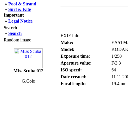
»
Pool & Strand
»
Surf & Kite
Important
»
Legal Notice
Search
»
Search
EXIF Info
Random image
Make:
EASTM
Model:
KODAK
Exposure time:
1/250
Aperture value:
F/3.3
ISO speed:
64
Miss Scuba 012
Date created:
11.11.20
G.Cole
Focal length:
19.4mm