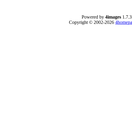
Powered by
4images
1.7.3
Copyright © 2002-2026
4homepa