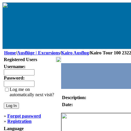
Home
/
Ausflüge | Excursions
/
Kairo Ausflug
/Kairo Tour 100 232
Registered Users
Username:
Password:
Log me on
automatically next visit?
Description:
Date:
»
Forgot password
»
Registration
Language