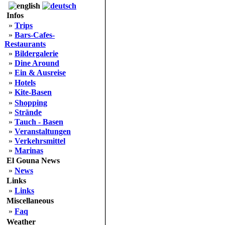
Infos
»
Trips
»
Bars-Cafes-
Restaurants
»
Bildergalerie
»
Dine Around
»
Ein & Ausreise
»
Hotels
»
Kite-Basen
»
Shopping
»
Strände
»
Tauch - Basen
»
Veranstaltungen
»
Verkehrsmittel
»
Marinas
El Gouna News
»
News
Links
»
Links
Miscellaneous
»
Faq
Weather