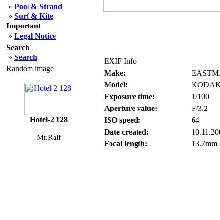
»
Pool & Strand
»
Surf & Kite
Important
»
Legal Notice
Search
»
Search
EXIF Info
Random image
Make:
EASTM
Model:
KODAK
Exposure time:
1/100
Aperture value:
F/3.2
Hotel-2 128
ISO speed:
64
Date created:
10.11.20
Mr.Ralf
Focal length:
13.7mm