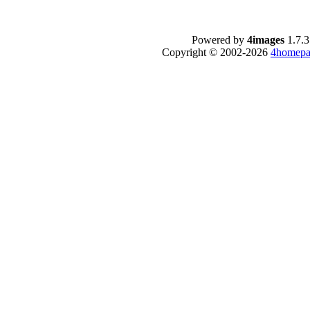
Powered by
4images
1.7.3
Copyright © 2002-2026
4homepa