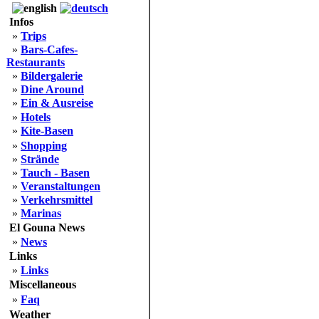
Infos
»
Trips
»
Bars-Cafes-
Restaurants
»
Bildergalerie
»
Dine Around
»
Ein & Ausreise
»
Hotels
»
Kite-Basen
»
Shopping
»
Strände
»
Tauch - Basen
»
Veranstaltungen
»
Verkehrsmittel
»
Marinas
El Gouna News
»
News
Links
»
Links
Miscellaneous
»
Faq
Weather