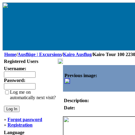
Home
/
Ausflüge | Excursions
/
Kairo Ausflug
/Kairo Tour 100 223
Registered Users
Username:
Previous image:
Password:
Log me on
automatically next visit?
Description:
Date:
»
Forgot password
»
Registration
Language