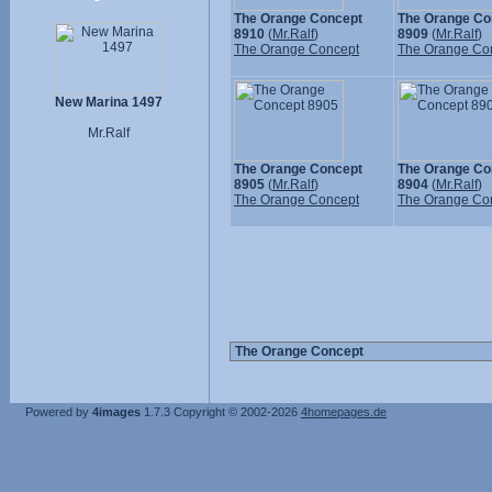
The Orange Concept
The Orange Co
8910
(
Mr.Ralf
)
8909
(
Mr.Ralf
)
The Orange Concept
The Orange Co
New Marina 1497
Mr.Ralf
The Orange Concept
The Orange Co
8905
(
Mr.Ralf
)
8904
(
Mr.Ralf
)
The Orange Concept
The Orange Co
Powered by
4images
1.7.3
Copyright © 2002-2026
4homepages.de