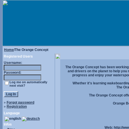
Home
/The Orange Concept
Registered Users
Username:
The Orange Concept has been working on
and drivers on the planet to help you
Password:
progress and enjoy your waterspo
Log me on automatically
Whether it's learning wakeboarding
next visit?
The Ora
The Orange Concept offer
»
Forgot password
Orange Be
»
Registration
Language
Infos
Web:
http://w