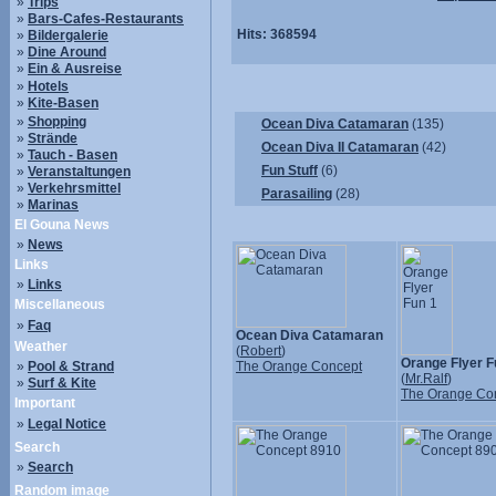
»
Trips
»
Bars-Cafes-Restaurants
Hits:
368594
»
Bildergalerie
»
Dine Around
»
Ein & Ausreise
»
Hotels
»
Kite-Basen
»
Shopping
Ocean Diva Catamaran
(135)
»
Strände
Ocean Diva II Catamaran
(42)
»
Tauch - Basen
Fun Stuff
(6)
»
Veranstaltungen
»
Verkehrsmittel
Parasailing
(28)
»
Marinas
El Gouna News
»
News
Links
»
Links
Miscellaneous
»
Faq
Ocean Diva Catamaran
Weather
(
Robert
)
Orange Flyer F
»
Pool & Strand
The Orange Concept
(
Mr.Ralf
)
»
Surf & Kite
The Orange Co
Important
»
Legal Notice
Search
»
Search
Random image